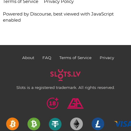
Terms of Service
Privacy Policy
Powered by
Discourse
, best viewed with JavaScript
enabled
About
FAQ
Terms of Service
Privacy
Slots is a registered trademark. All rights reserved.