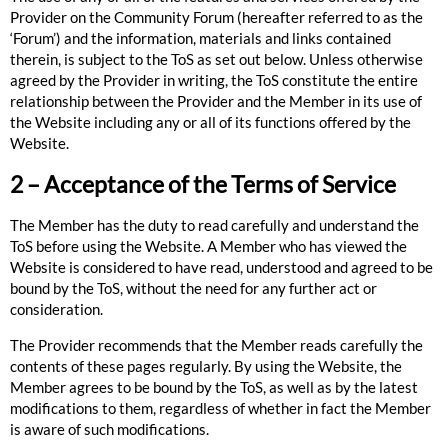
Provider on the Community Forum (hereafter referred to as the
‘Forum’) and the information, materials and links contained
therein, is subject to the ToS as set out below. Unless otherwise
agreed by the Provider in writing, the ToS constitute the entire
relationship between the Provider and the Member in its use of
the Website including any or all of its functions offered by the
Website.
2 – Acceptance of the Terms of Service
The Member has the duty to read carefully and understand the
ToS before using the Website. A Member who has viewed the
Website is considered to have read, understood and agreed to be
bound by the ToS, without the need for any further act or
consideration.
The Provider recommends that the Member reads carefully the
contents of these pages regularly. By using the Website, the
Member agrees to be bound by the ToS, as well as by the latest
modifications to them, regardless of whether in fact the Member
is aware of such modifications.