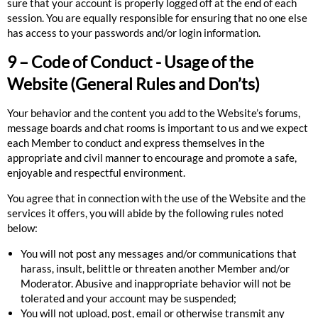
sure that your account is properly logged off at the end of each
session. You are equally responsible for ensuring that no one else
has access to your passwords and/or login information.
9 – Code of Conduct - Usage of the
Website (General Rules and Don’ts)
Your behavior and the content you add to the Website’s forums,
message boards and chat rooms is important to us and we expect
each Member to conduct and express themselves in the
appropriate and civil manner to encourage and promote a safe,
enjoyable and respectful environment.
You agree that in connection with the use of the Website and the
services it offers,
you will abide by the following rules noted
below:
You will not post any messages and/or communications that
harass, insult, belittle or threaten another Member and/or
Moderator. Abusive and inappropriate behavior will not be
tolerated and your account may be suspended;
You will not upload, post, email or otherwise transmit any