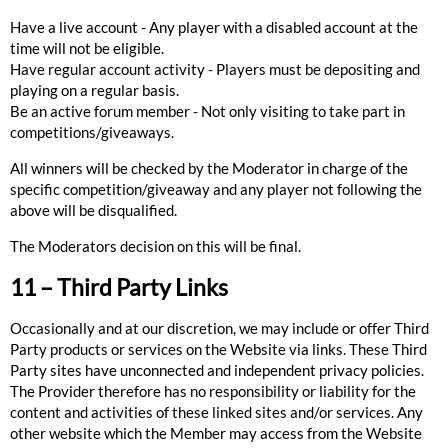
Have a live account - Any player with a disabled account at the
time will not be eligible.
Have regular account activity - Players must be depositing and
playing on a regular basis.
Be an active forum member - Not only visiting to take part in
competitions/giveaways.
All winners will be checked by the Moderator in charge of the
specific competition/giveaway and any player not following the
above will be disqualified.
The Moderators decision on this will be final.
11 – Third Party Links
Occasionally and at our discretion, we may include or offer Third
Party products or services on the Website via links. These Third
Party sites have unconnected and independent privacy policies.
The Provider therefore has no responsibility or liability for the
content and activities of these linked sites and/or services. Any
other website which the Member may access from the Website