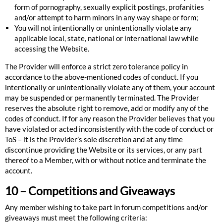
form of pornography, sexually explicit postings, profanities
and/or attempt to harm minors in any way shape or form;
You will not intentionally or unintentionally violate any
applicable local, state, national or international law while
accessing the Website.
The Provider will enforce a strict zero tolerance policy in
accordance to the above-mentioned codes of conduct. If you
intentionally or unintentionally violate any of them, your account
may be suspended or permanently terminated. The Provider
reserves the absolute right to remove, add or modify any of the
codes of conduct. If for any reason the Provider believes that you
have violated or acted inconsistently with the code of conduct or
ToS – it is the Provider’s sole discretion and at any time
discontinue providing the Website or its services, or any part
thereof to a Member, with or without notice and terminate the
account.
10 – Competitions and Giveaways
Any member wishing to take part in forum competitions and/or
giveaways must meet the following criteria: