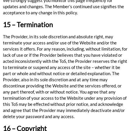
We strongly suggest you monitor this page frequently for
updates and changes. The Member’s continued use signifies the
acceptance to any change in this policy.
15 – Termination
The Provider, in its sole discretion and absolute right, may
terminate your access and/or use of the Website and/or the
services it offers. For any reason, including, without limitation, for
lack of use or if the Provider believes that you have violated or
acted inconsistently with the ToS, the Provider reserves the right
to terminate or suspend any access of the site – whether it be
part or whole and without notice or detailed explanation. The
Provider, also in its sole discretion and at any time may
discontinue providing the Website and the services offered, or
any part thereof, with or without notice. You agree that any
termination of your access to the Website under any provision of
this ToS may be effected without prior notice, and acknowledge
and agree that the Provider may immediately deactivate and/or
delete your password and any access.
16 – Copyright