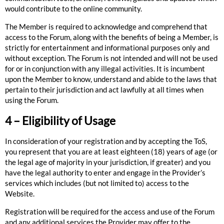
would contribute to the online community.
The Member is required to acknowledge and comprehend that
access to the Forum, along with the benefits of being a Member, is
strictly for entertainment and informational purposes only and
without exception. The Forum is not intended and will not be used
for or in conjunction with any illegal activities. It is incumbent
upon the Member to know, understand and abide to the laws that
pertain to their jurisdiction and act lawfully at all times when
using the Forum.
4 – Eligibility of Usage
In consideration of your registration and by accepting the ToS,
you represent that you are at least eighteen (18) years of age (or
the legal age of majority in your jurisdiction, if greater) and you
have the legal authority to enter and engage in the Provider’s
services which includes (but not limited to) access to the
Website.
Registration will be required for the access and use of the Forum
and any additional services the Provider may offer to the