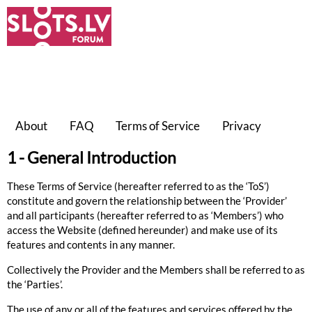
About
FAQ
Terms of Service
Privacy
1 - General Introduction
These
Terms of Service
(hereafter referred to as the ‘ToS’)
constitute and govern the relationship between the ‘
Provider
’
and all participants (hereafter referred to as ‘
Members
’) who
access the Website (defined hereunder) and make use of its
features and contents in any manner.
Collectively the Provider and the Members shall be referred to as
the ‘
Parties
’.
The use of any or all of the features and services offered by the