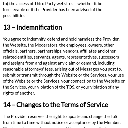
to) the access of Third Party websites – whether it be
foreseeable or if the Provider has been advised of the
possibilities.
13 – Indemnification
You agree to indemnify, defend and hold harmless the Provider,
the Website, the Moderators, the employees, owners, other
officials, partners, partnerships, vendors, affiliates and other
related entities, servants, agents, representatives, successors
and assigns from and against any claim or demand, including
reasonable attorneys' fees, arising out of Messages you post to,
submit or transmit through the Website or the Services, your use
of the Website or the Services, your connection to the Website or
the Services, your violation of the TOS, or your violation of any
rights of another.
14 – Changes to the Terms of Service
The Provider reserves the right to update and change the ToS
from time to time without notice or acceptance by the Member.