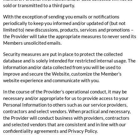
sold or transmitted to a third party.
With the exception of sending you emails or notifications
periodically to keep you informed and/or updated of (but not
limited to) new discussions, products, services and promotions –
the Provider will take the appropriate measures to never send its
Members unsolicited emails.
Security measures are put in place to protect the collected
database and is solely intended for restricted internal usage. The
information and/or data collected from you will be used to
improve and secure the Website, customize the Member’s
website experience and communicate with you.
In the course of the Provider’s operational conduct, it may be
necessary and/or appropriate for us to provide access to your
Personal Information to others such as our service providers,
contractors and select vendors. When practical and necessary,
the Provider will conduct business with providers, contractors
and selected vendors that are consistent and in line with our
confidentiality agreements and Privacy Policy.