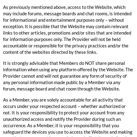
As previously mentioned above, access to the Website, which
may include forums, message boards and chat rooms, is intended
for informational and entertainment purposes only – without
exception. It is possible that the Website may contain relevant
links to other articles, promotions and/or sites that are intended
for information purposes only. The Provider will not be held
accountable or responsible for the privacy practices and/or the
content of the websites directed by these links.
It is strongly advisable that Members do NOT share personal
information when using any platform offered by the Website. The
Provider cannot and will not guarantee any form of security of
any personal information made public by a Member via any
forum, message board and chat room through the Website.
As a Member, you are solely accountable for all activity that
occurs under your respected account – whether authorized or
not. It is your responsibility to protect your account from any
unauthorized access and notify the Provider during such an
occurrence. As a Member, it is your responsibility that you
safeguard the devices you use to access the Website and making