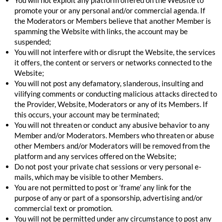
promote your or any personal and/or commercial agenda. If
the Moderators or Members believe that another Member is
spamming the Website with links, the account may be
suspended;
You will not interfere with or disrupt the Website, the services
it offers, the content or servers or networks connected to the
Website;
You will not post any defamatory, slanderous, insulting and
vilifying comments or conducting malicious attacks directed to
the Provider, Website, Moderators or any of its Members. If
this occurs, your account may be terminated;
You will not threaten or conduct any abusive behavior to any
Member and/or Moderators. Members who threaten or abuse
other Members and/or Moderators will be removed from the
platform and any services offered on the Website;
Do not post your private chat sessions or very personal e-
mails, which may be visible to other Members.
You are not permitted to post or ‘frame’ any link for the
purpose of any or part of a sponsorship, advertising and/or
commercial text or promotion.
You will not be permitted under any circumstance to post any