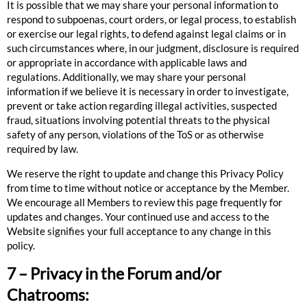
It is possible that we may share your personal information to
respond to subpoenas, court orders, or legal process, to establish
or exercise our legal rights, to defend against legal claims or in
such circumstances where, in our judgment, disclosure is required
or appropriate in accordance with applicable laws and
regulations. Additionally, we may share your personal
information if we believe it is necessary in order to investigate,
prevent or take action regarding illegal activities, suspected
fraud, situations involving potential threats to the physical
safety of any person, violations of the ToS or as otherwise
required by law.
We reserve the right to update and change this Privacy Policy
from time to time without notice or acceptance by the Member.
We encourage all Members to review this page frequently for
updates and changes. Your continued use and access to the
Website signifies your full acceptance to any change in this
policy.
7 – Privacy in the Forum and/or
Chatrooms: