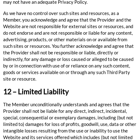
may not have an adequate Privacy Policy.
As we have no control over such sites and resources, as a
Member, you acknowledge and agree that the Provider and the
Website are not responsible for external sites or resources, and
do not endorse and are not responsible or liable for any content,
advertising, products, or other materials on or available from
such sites or resources. You further acknowledge and agree that
the Provider shall not be responsible or liable, directly or
indirectly, for any damage or loss caused or alleged to be caused
by or in connection with use of or reliance on any such content,
goods or services available on or through any such Third Party
site or resource.
12 – Limited Liability
The Member unconditionally understands and agrees that the
Provider shall not be liable for any direct, indirect, incidental,
special, consequential or exemplary damages, including (but not
limited to) damages for loss of profits, goodwill, use, data or other
intangible losses resulting from the use or inability to use the
Website and its services offered which includes (but not limited