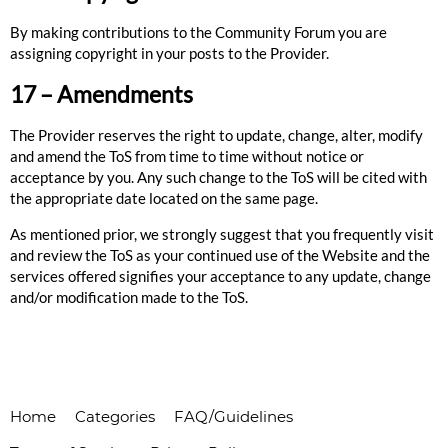
By making contributions to the Community Forum you are
assigning copyright in your posts to the Provider.
17 – Amendments
The Provider reserves the right to update, change, alter, modify
and amend the ToS from time to time without notice or
acceptance by you. Any such change to the ToS will be cited with
the appropriate date located on the same page.
As mentioned prior, we strongly suggest that you frequently visit
and review the ToS as your continued use of the Website and the
services offered signifies your acceptance to any update, change
and/or modification made to the ToS.
Home
Categories
FAQ/Guidelines