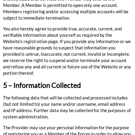
Member. A Member is permitted to open only one account.
Members registering and/or accessing multiple accounts will be
subject to immediate termination.
You also hereby agree to provide true, accurate, current, and
verifiable information about yourself as required by the
Website’s registration page. If you provide any information or we
have reasonable grounds to suspect that information you
provided is untrue, inaccurate, not current, invalid or incomplete,
we reserve the right to suspend and/or terminate your account
and refuse any and all current or future use of the Website or any
portion thereof.
5 – Information Collected
The following data that will be collected and processed includes
(but not limited to) your name and/or username, email address
and IP address. Further data may be collected for the purposes of
system administration.
The Provider may use your personal information for the purpose
of registering you as a Member of the Forum in order to allow you