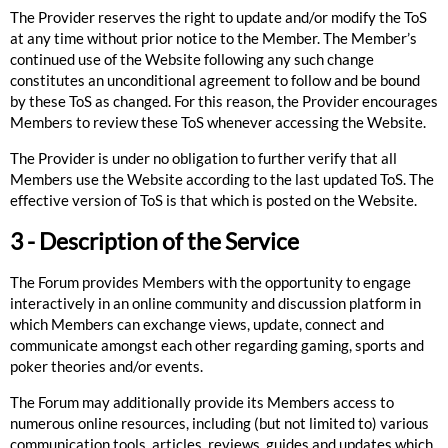
The Provider reserves the right to update and/or modify the ToS
at any time without prior notice to the Member. The Member’s
continued use of the Website following any such change
constitutes an unconditional agreement to follow and be bound
by these ToS as changed. For this reason, the Provider encourages
Members to review these ToS whenever accessing the Website.
The Provider is under no obligation to further verify that all
Members use the Website according to the last updated ToS. The
effective version of ToS is that which is posted on the Website.
3 - Description of the Service
The Forum provides Members with the opportunity to engage
interactively in an online community and discussion platform in
which Members can exchange views, update, connect and
communicate amongst each other regarding gaming, sports and
poker theories and/or events.
The Forum may additionally provide its Members access to
numerous online resources, including (but not limited to) various
communication tools, articles, reviews, guides and updates which