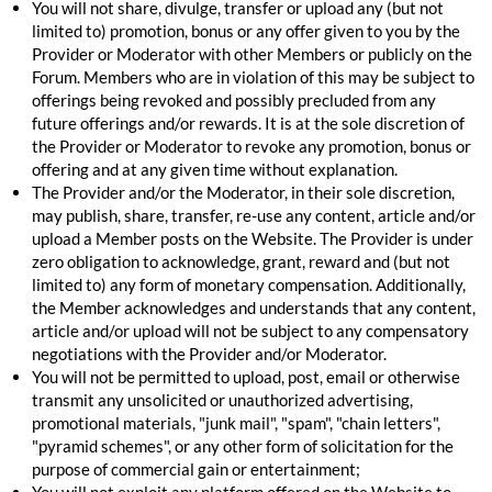
You will not share, divulge, transfer or upload any (but not
limited to) promotion, bonus or any offer given to you by the
Provider or Moderator with other Members or publicly on the
Forum. Members who are in violation of this may be subject to
offerings being revoked and possibly precluded from any
future offerings and/or rewards. It is at the sole discretion of
the Provider or Moderator to revoke any promotion, bonus or
offering and at any given time without explanation.
The Provider and/or the Moderator, in their sole discretion,
may publish, share, transfer, re-use any content, article and/or
upload a Member posts on the Website. The Provider is under
zero obligation to acknowledge, grant, reward and (but not
limited to) any form of monetary compensation. Additionally,
the Member acknowledges and understands that any content,
article and/or upload will not be subject to any compensatory
negotiations with the Provider and/or Moderator.
You will not be permitted to upload, post, email or otherwise
transmit any unsolicited or unauthorized advertising,
promotional materials, "junk mail", "spam", "chain letters",
"pyramid schemes", or any other form of solicitation for the
purpose of commercial gain or entertainment;
You will not exploit any platform offered on the Website to