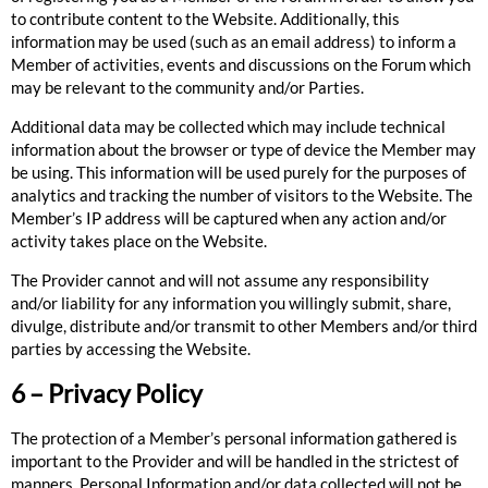
to contribute content to the Website. Additionally, this
information may be used (such as an email address) to inform a
Member of activities, events and discussions on the Forum which
may be relevant to the community and/or Parties.
Additional data may be collected which may include technical
information about the browser or type of device the Member may
be using. This information will be used purely for the purposes of
analytics and tracking the number of visitors to the Website. The
Member’s IP address will be captured when any action and/or
activity takes place on the Website.
The Provider cannot and will not assume any responsibility
and/or liability for any information you willingly submit, share,
divulge, distribute and/or transmit to other Members and/or third
parties by accessing the Website.
6 – Privacy Policy
The protection of a Member’s personal information gathered is
important to the Provider and will be handled in the strictest of
manners. Personal Information and/or data collected will not be