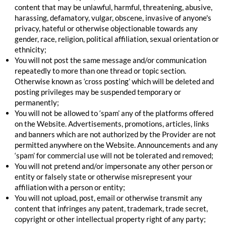
content that may be unlawful, harmful, threatening, abusive,
harassing, defamatory, vulgar, obscene, invasive of anyone's
privacy, hateful or otherwise objectionable towards any
gender, race, religion, political affiliation, sexual orientation or
ethnicity;
You will not post the same message and/or communication
repeatedly to more than one thread or topic section.
Otherwise known as ‘cross posting’ which will be deleted and
posting privileges may be suspended temporary or
permanently;
You will not be allowed to ‘spam’ any of the platforms offered
on the Website. Advertisements, promotions, articles, links
and banners which are not authorized by the Provider are not
permitted anywhere on the Website. Announcements and any
‘spam’ for commercial use will not be tolerated and removed;
You will not pretend and/or impersonate any other person or
entity or falsely state or otherwise misrepresent your
affiliation with a person or entity;
You will not upload, post, email or otherwise transmit any
content that infringes any patent, trademark, trade secret,
copyright or other intellectual property right of any party;